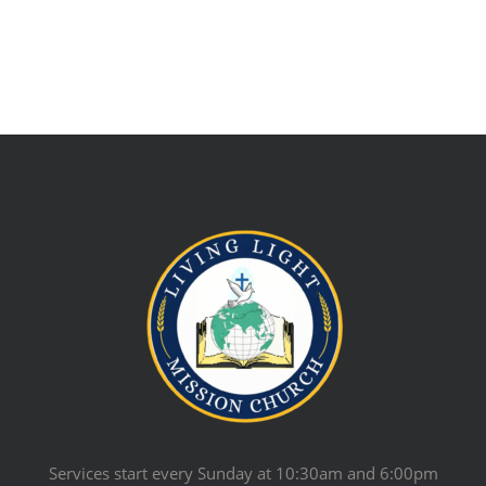
Services start every Sunday at 10:30am and 6:00pm