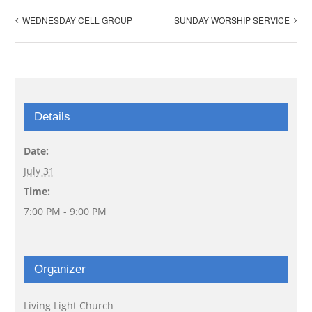
WEDNESDAY CELL GROUP
SUNDAY WORSHIP SERVICE
Details
Date:
July 31
Time:
7:00 PM - 9:00 PM
Organizer
Living Light Church