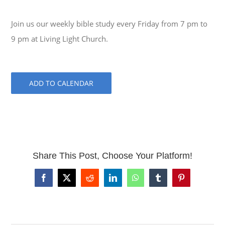
Join us our weekly bible study every Friday from 7 pm to
9 pm at Living Light Church.
ADD TO CALENDAR
Share This Post, Choose Your Platform!
Facebook
X
Reddit
LinkedIn
WhatsApp
Tumblr
Pinterest