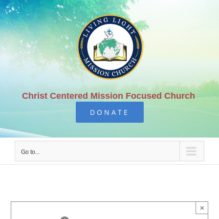
Skip
to
content
Christ Centered Mission Focused Church
DONATE
Go to...
×