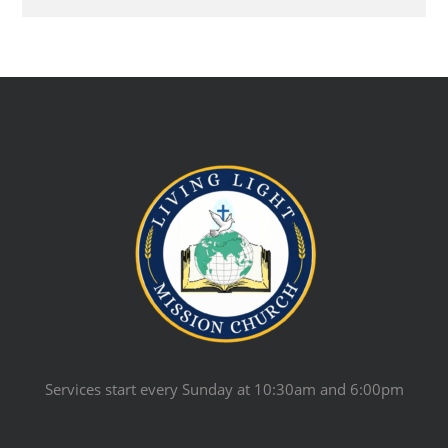
Services start every Sunday at 10:30am and 6:00pm