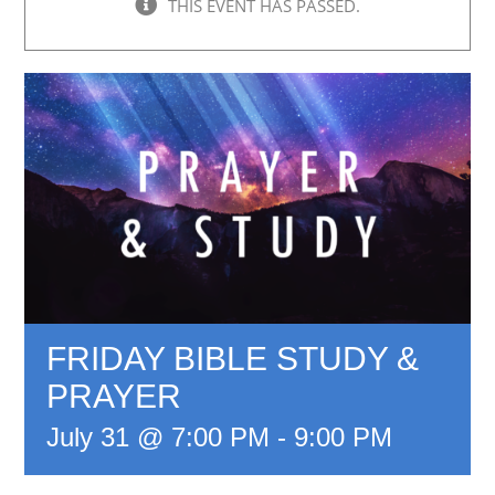
THIS EVENT HAS PASSED.
FRIDAY BIBLE STUDY &
PRAYER
July 31 @ 7:00 PM
-
9:00 PM