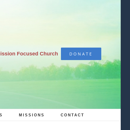
Mission Focused Church
DONATE
S
MISSIONS
CONTACT