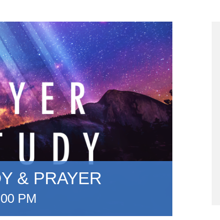
DY & PRAYER
:00 PM