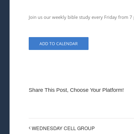
Join us our weekly bible study every Friday from 7
ADD TO CALENDAR
Share This Post, Choose Your Platform!
WEDNESDAY CELL GROUP