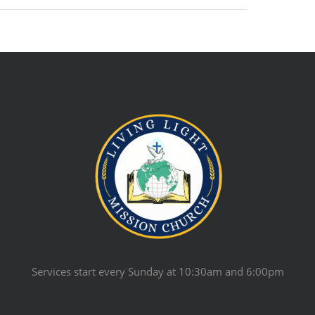
Services start every Sunday at 10:30am and 6:00pm