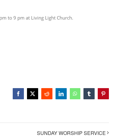
 pm to 9 pm at Living Light Church.
Facebook
X
Reddit
LinkedIn
WhatsApp
Tumblr
Pinterest
SUNDAY WORSHIP SERVICE