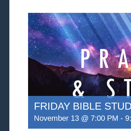
FRIDAY BIBLE STU
November 13 @ 7:00 PM
-
9