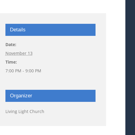
Details
Date:
November 13
Time:
7:00 PM - 9:00 PM
Organizer
Living Light Church