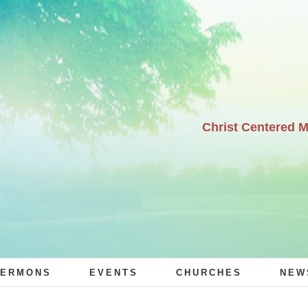
Christ Centered 
ERMONS
EVENTS
CHURCHES
NEW