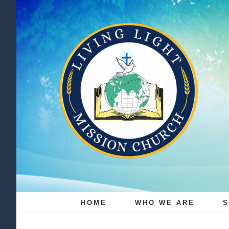
Skip
to
content
HOME
WHO WE ARE
S