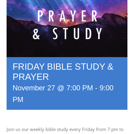
FRIDAY BIBLE STUDY &
PRAYER
November 27 @ 7:00 PM
-
9:00
PM
Join us our weekly bible study every Friday from 7 pm to