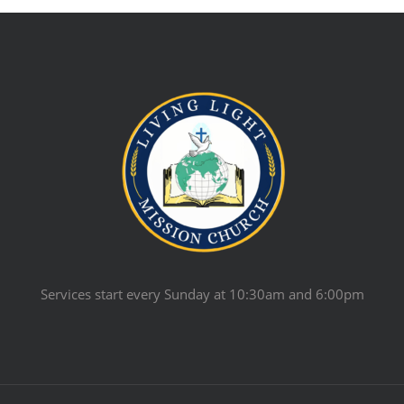
Services start every Sunday at 10:30am and 6:00pm