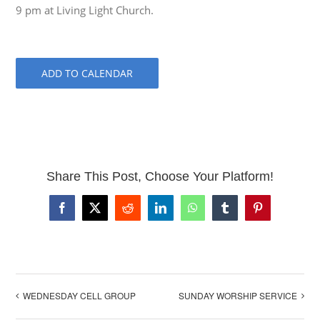
9 pm at Living Light Church.
ADD TO CALENDAR
Share This Post, Choose Your Platform!
Facebook
X
Reddit
LinkedIn
WhatsApp
Tumblr
Pinterest
WEDNESDAY CELL GROUP
SUNDAY WORSHIP SERVICE