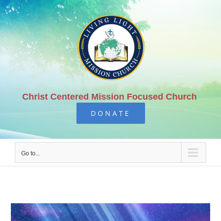
Skip
to
content
Christ Centered Mission Focused Church
DONATE
Go to...