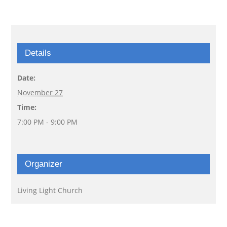
Details
Date:
November 27
Time:
7:00 PM - 9:00 PM
Organizer
Living Light Church