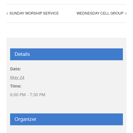
SUNDAY WORSHIP SERVICE
WEDNESDAY CELL GROUP
Details
Date:
May 24
Time:
6:00 PM - 7:30 PM
Organizer