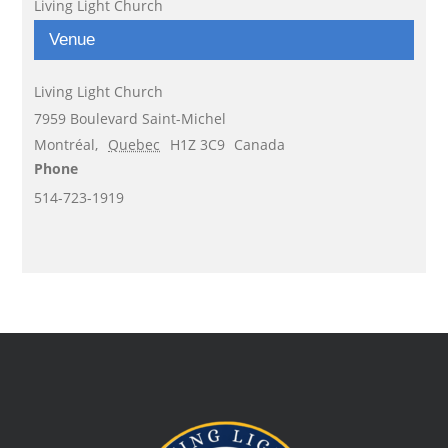
Living Light Church
Venue
Living Light Church
7959 Boulevard Saint-Michel
Montréal
,
Quebec
H1Z 3C9
Canada
Phone
514-723-1919