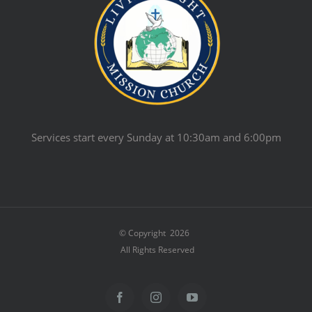
Services start every Sunday at 10:30am and 6:00pm
© Copyright
2026
All Rights Reserved
Facebook
Instagram
YouTube