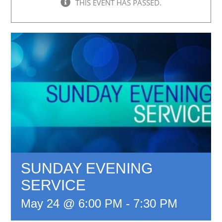
THIS EVENT HAS PASSED.
SUNDAY EVENING
SERVICE
May 24 @ 6:00 PM
-
7:30 PM