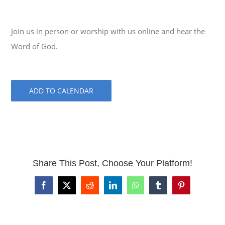
Join us in person or worship with us online and hear the
Word of God.
ADD TO CALENDAR
Share This Post, Choose Your Platform!
Facebook
X
Reddit
LinkedIn
WhatsApp
Tumblr
Pinterest