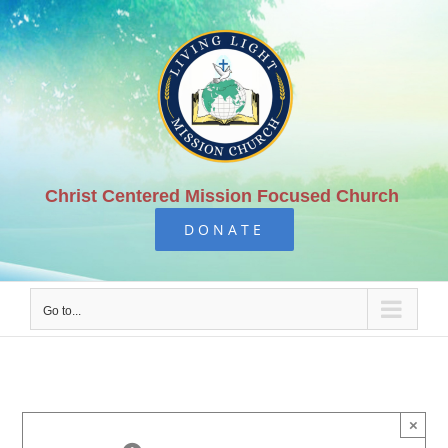
Skip
to
content
Christ Centered Mission Focused Church
DONATE
Go to...
×