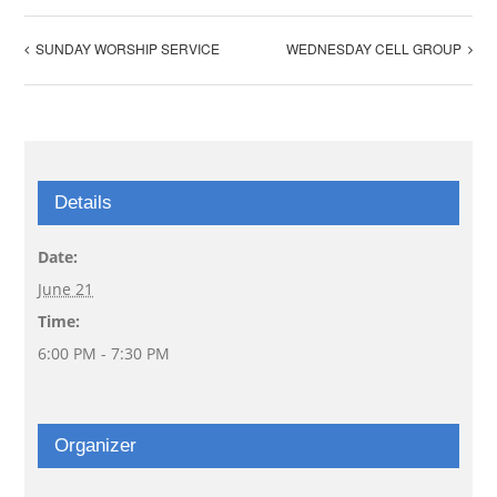
SUNDAY WORSHIP SERVICE
WEDNESDAY CELL GROUP
Details
Date:
June 21
Time:
6:00 PM - 7:30 PM
Organizer