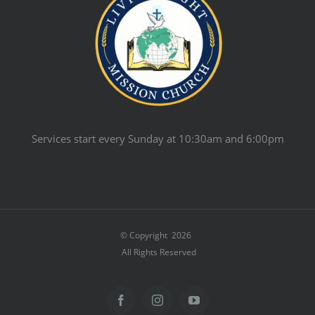
Services start every Sunday at 10:30am and 6:00pm
© Copyright
2026
All Rights Reserved
Facebook
Instagram
YouTube