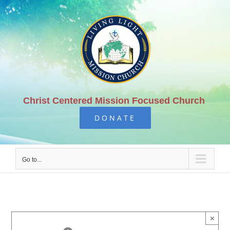
Skip
to
content
Christ Centered Mission Focused Church
DONATE
Go to...
×