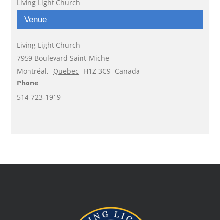
Living Light Church
Venue
Living Light Church
7959 Boulevard Saint-Michel
Montréal
,
Quebec
H1Z 3C9
Canada
Phone
514-723-1919