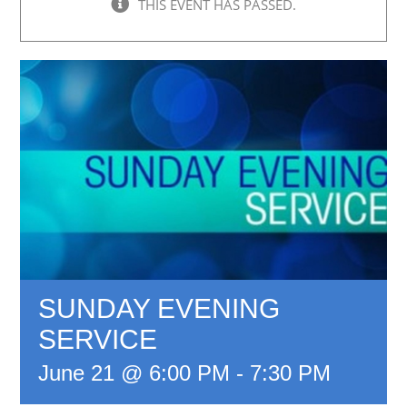
THIS EVENT HAS PASSED.
SUNDAY EVENING
SERVICE
June 21 @ 6:00 PM
-
7:30 PM