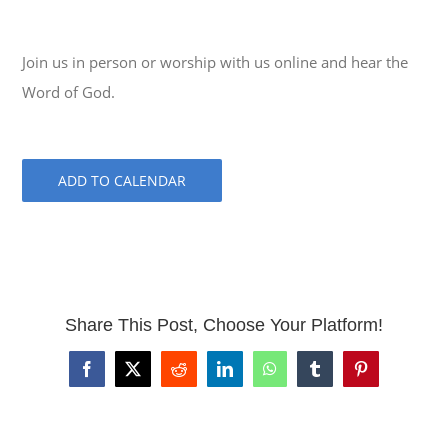
Join us in person or worship with us online and hear the
Word of God.
ADD TO CALENDAR
Share This Post, Choose Your Platform!
Facebook
X
Reddit
LinkedIn
WhatsApp
Tumblr
Pinterest