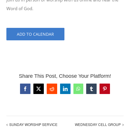
Word of God.
ADD TO CALENDAR
Share This Post, Choose Your Platform!
Facebook
X
Reddit
LinkedIn
WhatsApp
Tumblr
Pinterest
SUNDAY WORSHIP SERVICE
WEDNESDAY CELL GROUP