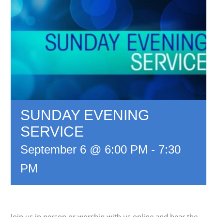
SUNDAY EVENING
SERVICE
September 6 @ 6:00 PM
-
7:30
PM
Join us in person or worship with us online and hear the