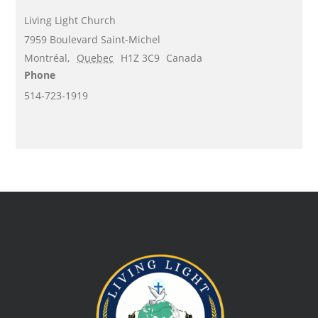
Living Light Church
7959 Boulevard Saint-Michel
Montréal
,
Quebec
H1Z 3C9
Canada
Phone
514-723-1919