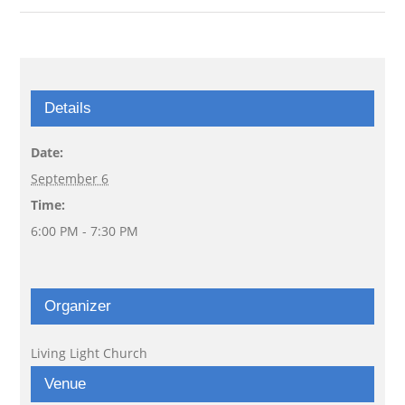
Details
Date:
September 6
Time:
6:00 PM - 7:30 PM
Organizer
Living Light Church
Venue