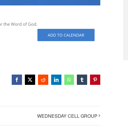
ar the Word of God.
ADD TO CALENDAR
Facebook
X
Reddit
LinkedIn
WhatsApp
Tumblr
Pinterest
WEDNESDAY CELL GROUP