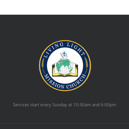
Services start every Sunday at 10:30am and 6:00pm