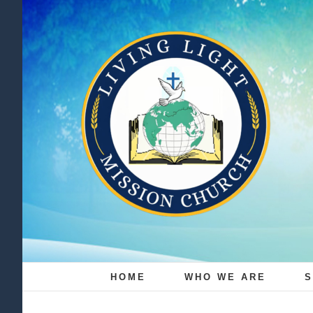
Skip
to
content
HOME
WHO WE ARE
S