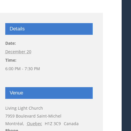
Details
Date:
December 20
Time:
6:00 PM - 7:30 PM
Venue
Living Light Church
7959 Boulevard Saint-Michel
Montréal
,
Quebec
H1Z 3C9
Canada
Phone