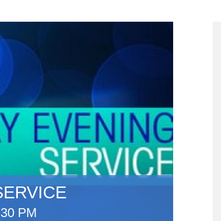
SERVICE
:30 PM