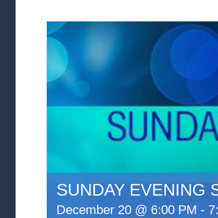
SUNDAY EVENING 
December 20 @ 6:00 PM
-
7