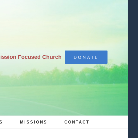
Mission Focused Church
DONATE
S
MISSIONS
CONTACT