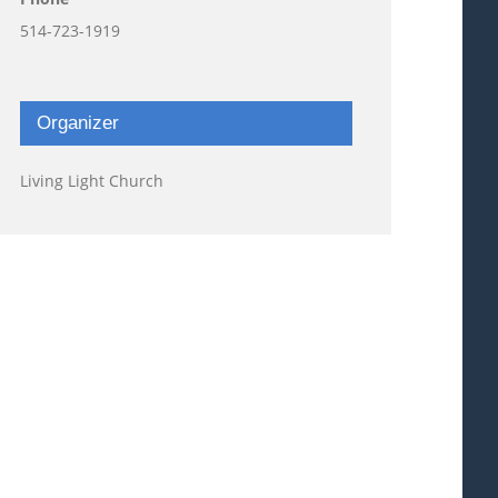
514-723-1919
Organizer
Living Light Church