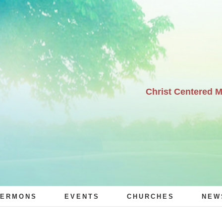
Christ Centered 
ERMONS
EVENTS
CHURCHES
NEW