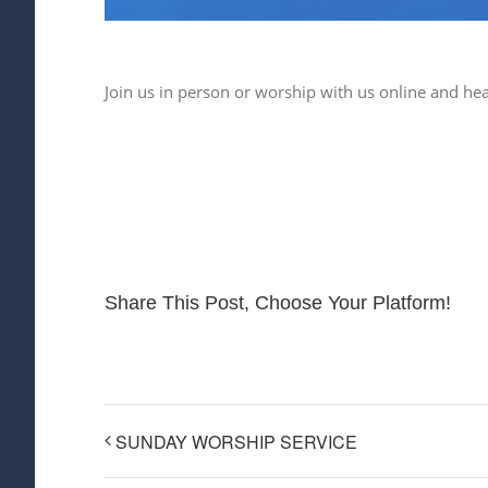
Join us in person or worship with us online and he
Share This Post, Choose Your Platform!
SUNDAY WORSHIP SERVICE