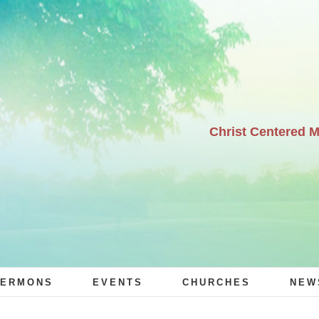
Christ Centered 
ERMONS
EVENTS
CHURCHES
NEW