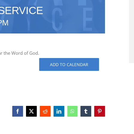
SERVICE
 PM
ar the Word of God.
ADD TO CALENDAR
Facebook
X
Reddit
LinkedIn
WhatsApp
Tumblr
Pinterest