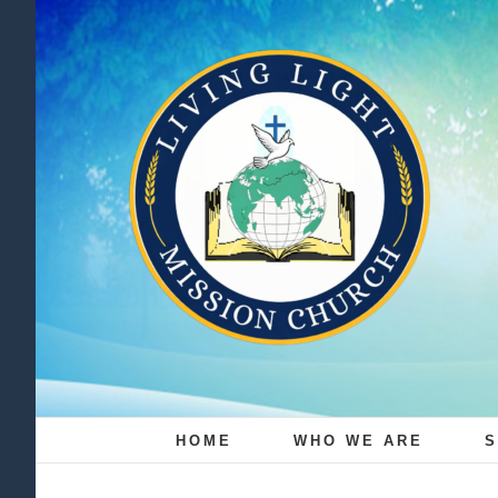
Skip
to
content
HOME
WHO WE ARE
S