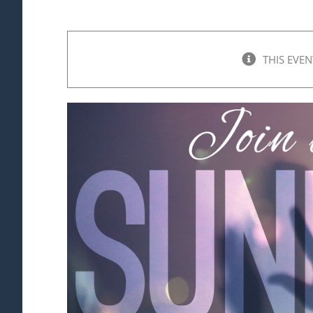
THIS EVEN