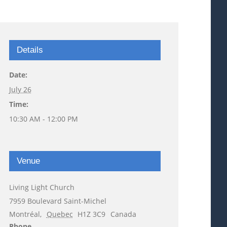
Details
Date:
July 26
Time:
10:30 AM - 12:00 PM
Venue
Living Light Church
7959 Boulevard Saint-Michel
Montréal
,
Quebec
H1Z 3C9
Canada
Phone