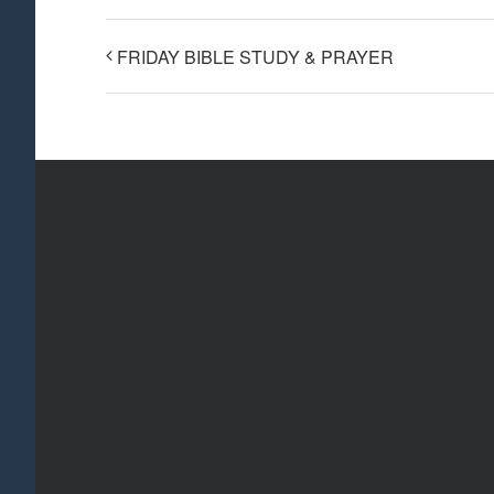
FRIDAY BIBLE STUDY & PRAYER