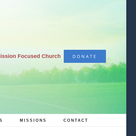
Mission Focused Church
DONATE
S
MISSIONS
CONTACT