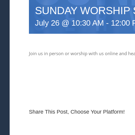
SUNDAY WORSHIP 
July 26 @ 10:30 AM
-
12:00
Join us in person or worship with us online and he
Share This Post, Choose Your Platform!