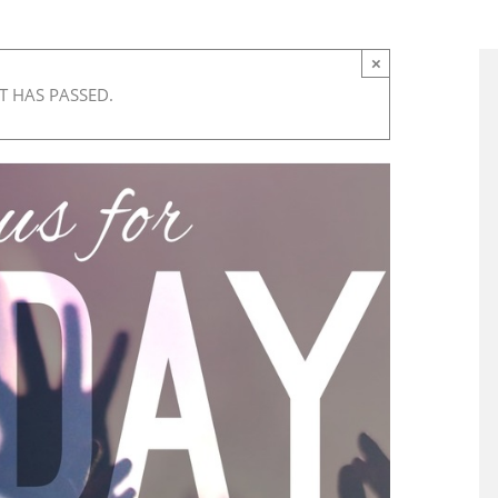
×
T HAS PASSED.