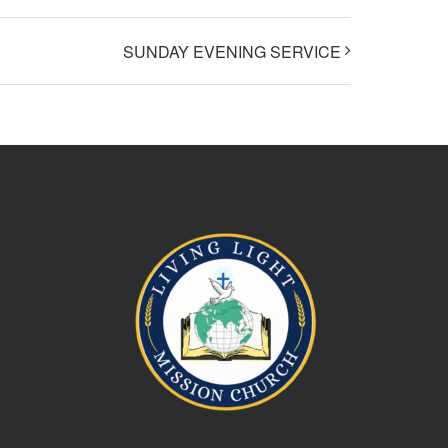
SUNDAY EVENING SERVICE