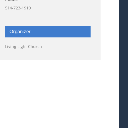
514-723-1919
Organizer
Living Light Church