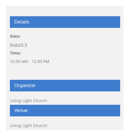
Details
Date:
August 9
Time:
10:30 AM - 12:00 PM
Organizer
Living Light Church
Venue
Living Light Church