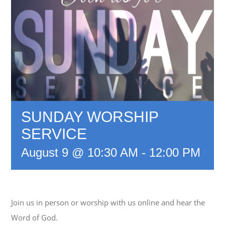
SUNDAY WORSHIP
SERVICE
August 9 @ 10:30 AM
-
12:00 PM
Join us in person or worship with us online and hear the
Word of God.