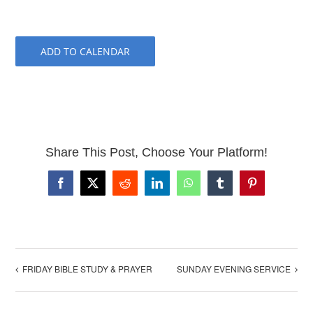
ADD TO CALENDAR
Share This Post, Choose Your Platform!
Facebook
X
Reddit
LinkedIn
WhatsApp
Tumblr
Pinterest
FRIDAY BIBLE STUDY & PRAYER
SUNDAY EVENING SERVICE