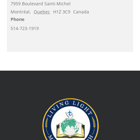
7959 Boulevard Saint-Michel
Montréal
,
Quebec
H1Z 3C9
Canada
Phone
514-723-1919