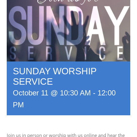
SUNDAY WORSHIP
SERVICE
October 11 @ 10:30 AM
-
12:00
PM
Join us in person or worship with us online and hear the