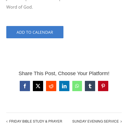
Word of God.
ADD TO CALENDAR
Share This Post, Choose Your Platform!
Facebook
X
Reddit
LinkedIn
WhatsApp
Tumblr
Pinterest
FRIDAY BIBLE STUDY & PRAYER
SUNDAY EVENING SERVICE