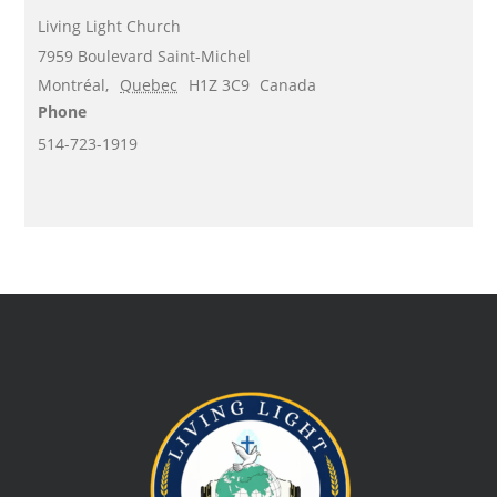
Living Light Church
7959 Boulevard Saint-Michel
Montréal
,
Quebec
H1Z 3C9
Canada
Phone
514-723-1919