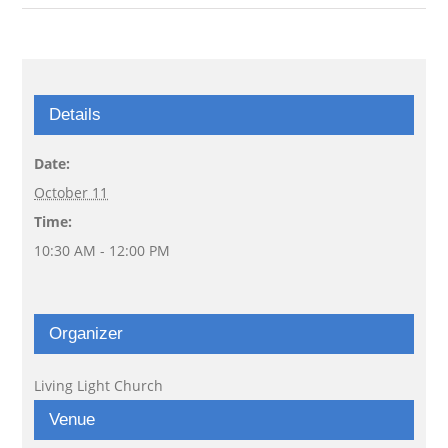
Details
Date:
October 11
Time:
10:30 AM - 12:00 PM
Organizer
Living Light Church
Venue