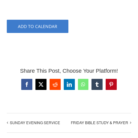
ADD TO CALENDAR
Share This Post, Choose Your Platform!
Facebook
X
Reddit
LinkedIn
WhatsApp
Tumblr
Pinterest
SUNDAY EVENING SERVICE
FRIDAY BIBLE STUDY & PRAYER