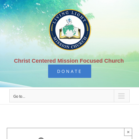
Skip
to
content
Christ Centered Mission Focused Church
DONATE
Go to...
×