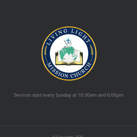
Services start every Sunday at 10:30am and 6:00pm
© Copyright
2026