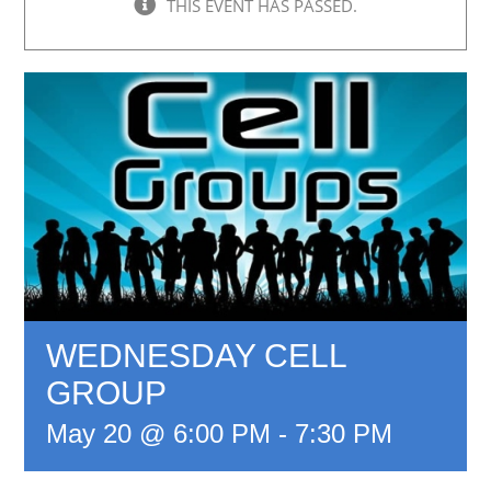
THIS EVENT HAS PASSED.
WEDNESDAY CELL
GROUP
May 20 @ 6:00 PM
-
7:30 PM