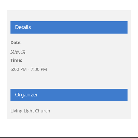
Details
Date:
May 20
Time:
6:00 PM - 7:30 PM
Organizer
Living Light Church