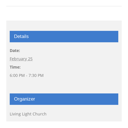
Details
Date:
February 25
Time:
6:00 PM - 7:30 PM
Organizer
Living Light Church