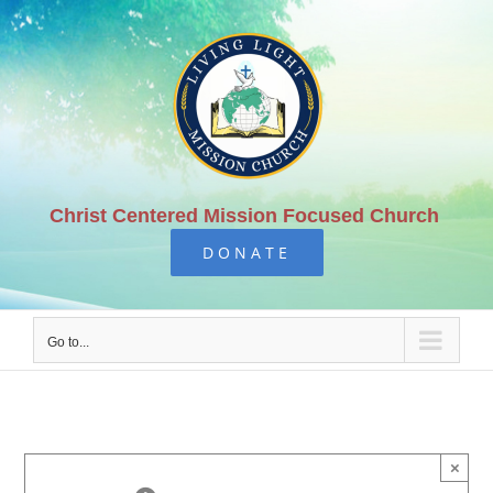
Skip
to
content
Christ Centered Mission Focused Church
DONATE
Go to...
×