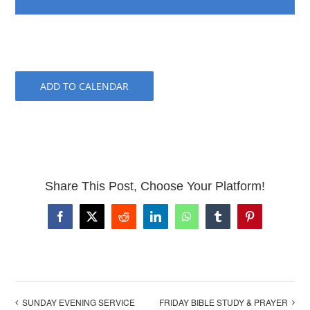
ADD TO CALENDAR
Share This Post, Choose Your Platform!
Facebook
X
Reddit
LinkedIn
WhatsApp
Tumblr
Pinterest
SUNDAY EVENING SERVICE
FRIDAY BIBLE STUDY & PRAYER