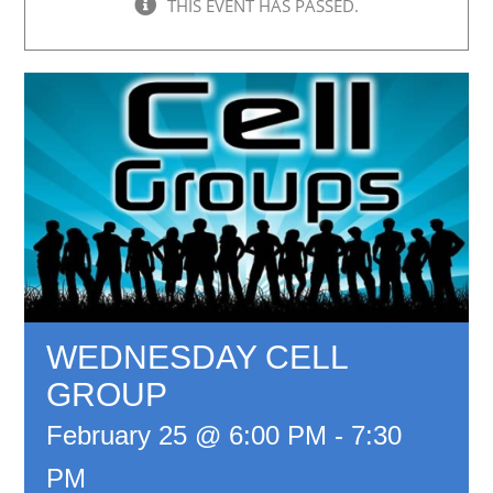
THIS EVENT HAS PASSED.
WEDNESDAY CELL
GROUP
February 25 @ 6:00 PM
-
7:30
PM