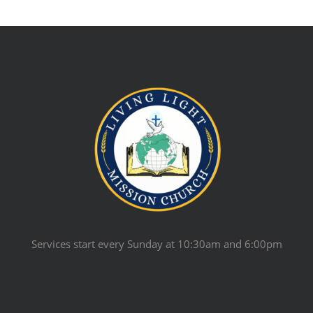
Services start every Sunday at 10:30am and 6:00pm