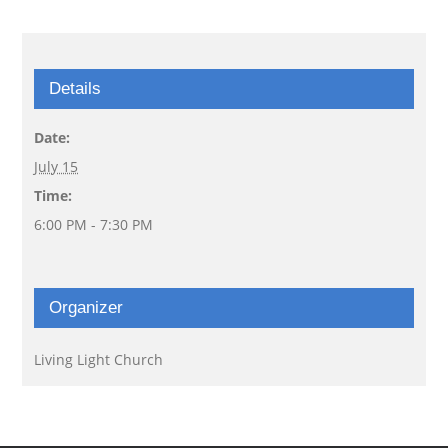
Details
Date:
July 15
Time:
6:00 PM - 7:30 PM
Organizer
Living Light Church