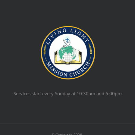
Services start every Sunday at 10:30am and 6:00pm
© Copyright
2026