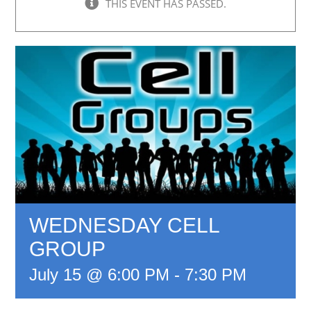
THIS EVENT HAS PASSED.
WEDNESDAY CELL
GROUP
July 15 @ 6:00 PM
-
7:30 PM