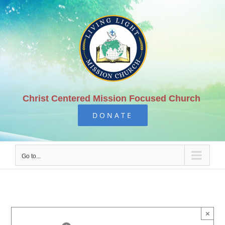
Skip
to
content
Christ Centered Mission Focused Church
DONATE
Go to...
×