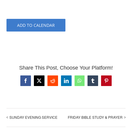
ADD TO CALENDAR
Share This Post, Choose Your Platform!
Facebook
X
Reddit
LinkedIn
WhatsApp
Tumblr
Pinterest
SUNDAY EVENING SERVICE
FRIDAY BIBLE STUDY & PRAYER