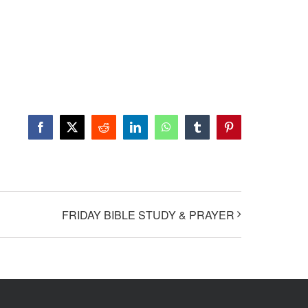
Facebook
X
Reddit
LinkedIn
WhatsApp
Tumblr
Pinterest
FRIDAY BIBLE STUDY & PRAYER