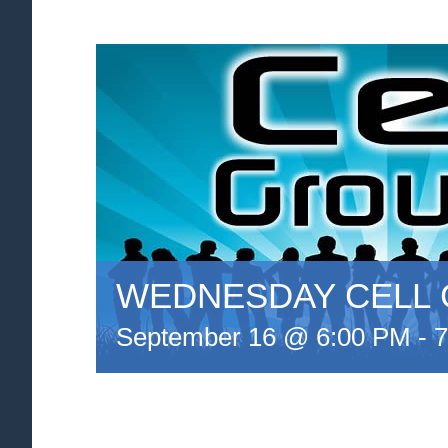
WEDNESDAY CELL
September 16 @ 6:00 PM
-
7