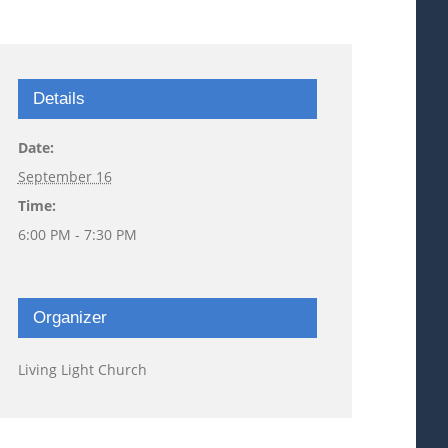
Details
Date:
September 16
Time:
6:00 PM - 7:30 PM
Organizer
Living Light Church