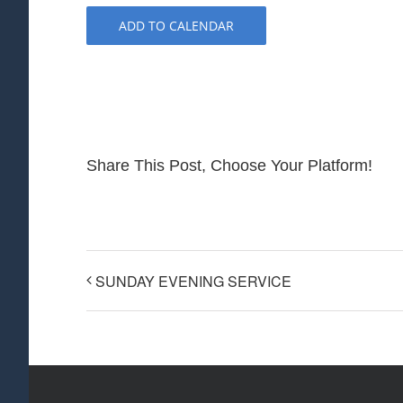
ADD TO CALENDAR
Share This Post, Choose Your Platform!
SUNDAY EVENING SERVICE