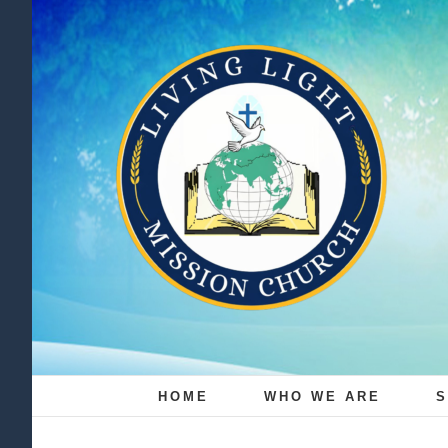
Skip
to
content
HOME
WHO WE ARE
S