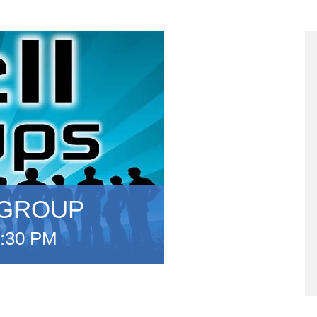
 GROUP
:30 PM