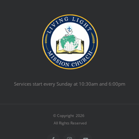
Services start every Sunday at 10:30am and 6:00pm
© Copyright
2026
All Rights Reserved