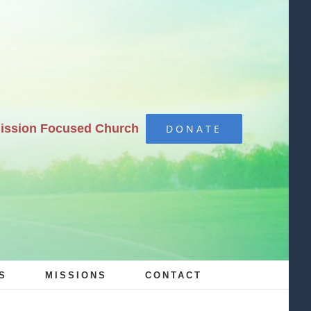
Mission Focused Church
DONATE
S
MISSIONS
CONTACT