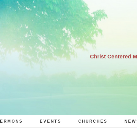
Christ Centered 
ERMONS
EVENTS
CHURCHES
NEW