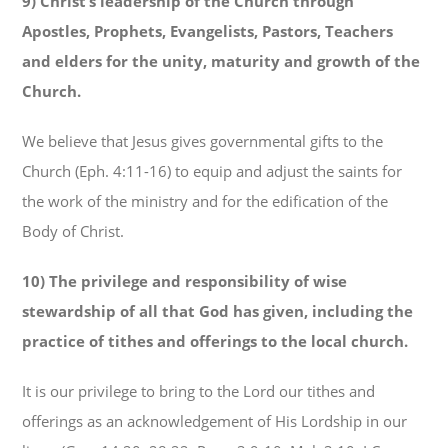
9) Christ’s leadership of the Church through
Apostles, Prophets, Evangelists, Pastors, Teachers
and elders for the unity, maturity and growth of the
Church.
We believe that Jesus gives governmental gifts to the
Church (Eph. 4:11-16) to equip and adjust the saints for
the work of the ministry and for the edification of the
Body of Christ.
10) The privilege and responsibility of wise
stewardship of all that God has given, including the
practice of tithes and offerings to the local church.
It is our privilege to bring to the Lord our tithes and
offerings as an acknowledgement of His Lordship in our