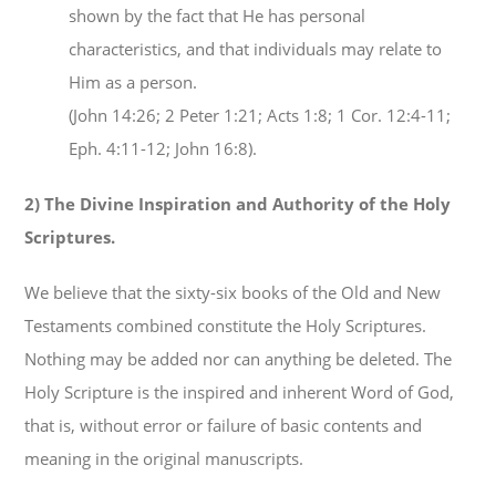
shown by the fact that He has personal
characteristics, and that individuals may relate to
Him as a person.
(John 14:26; 2 Peter 1:21; Acts 1:8; 1 Cor. 12:4-11;
Eph. 4:11-12; John 16:8).
2) The Divine Inspiration and Authority of the Holy
Scriptures.
We believe that the sixty-six books of the Old and New
Testaments combined constitute the Holy Scriptures.
Nothing may be added nor can anything be deleted. The
Holy Scripture is the inspired and inherent Word of God,
that is, without error or failure of basic contents and
meaning in the original manuscripts.