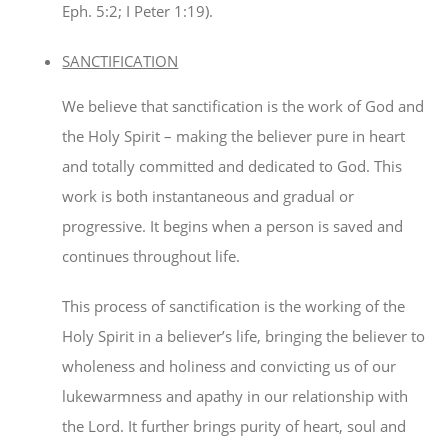
Eph. 5:2; I Peter 1:19).
SANCTIFICATION
We believe that sanctification is the work of God and
the Holy Spirit – making the believer pure in heart
and totally committed and dedicated to God. This
work is both instantaneous and gradual or
progressive. It begins when a person is saved and
continues throughout life.
This process of sanctification is the working of the
Holy Spirit in a believer’s life, bringing the believer to
wholeness and holiness and convicting us of our
lukewarmness and apathy in our relationship with
the Lord. It further brings purity of heart, soul and