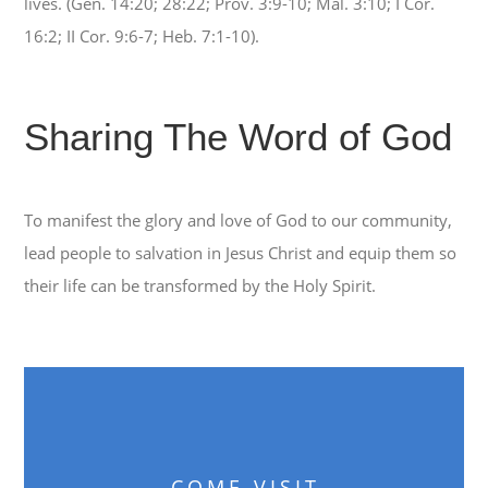
lives. (Gen. 14:20; 28:22; Prov. 3:9-10; Mal. 3:10; I Cor.
16:2; II Cor. 9:6-7; Heb. 7:1-10).
Sharing The Word of God
To manifest the glory and love of God to our community,
lead people to salvation in Jesus Christ and equip them so
their life can be transformed by the Holy Spirit.
COME VISIT