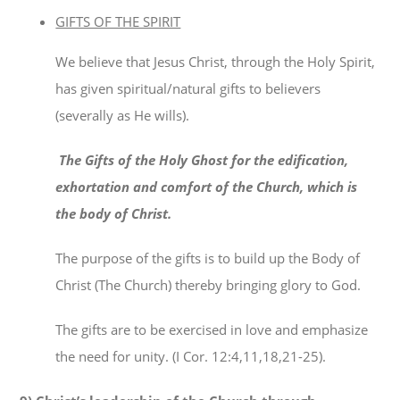
GIFTS OF THE SPIRIT
We believe that Jesus Christ, through the Holy Spirit,
has given spiritual/natural gifts to believers
(severally as He wills).
The Gifts of the Holy Ghost for the edification,
exhortation and comfort of the Church, which is
the body of Christ.
The purpose of the gifts is to build up the Body of
Christ (The Church) thereby bringing glory to God.
The gifts are to be exercised in love and emphasize
the need for unity. (I Cor. 12:4,11,18,21-25).