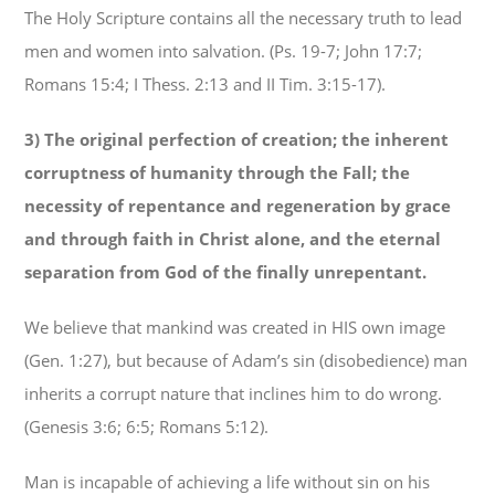
The Holy Scripture contains all the necessary truth to lead
men and women into salvation. (Ps. 19-7; John 17:7;
Romans 15:4; I Thess. 2:13 and II Tim. 3:15-17).
3) The original perfection of creation; the inherent
corruptness of humanity through the Fall; the
necessity of repentance and
regeneration by grace
and through faith in Christ alone, and the eternal
separation from God of the finally unrepentant.
We believe that mankind was created in HIS own image
(Gen. 1:27), but because of Adam’s sin (disobedience) man
inherits a corrupt nature that inclines him to do wrong.
(Genesis 3:6; 6:5; Romans 5:12).
Man is incapable of achieving a life without sin on his