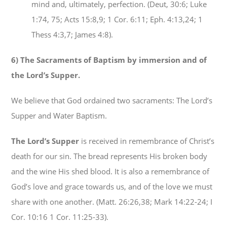
mind and, ultimately, perfection. (Deut, 30:6; Luke
1:74, 75; Acts 15:8,9; 1 Cor. 6:11; Eph. 4:13,24; 1
Thess 4:3,7; James 4:8).
6) The Sacraments of Baptism by immersion and of
the Lord’s Supper.
We believe that God ordained two sacraments: The Lord’s
Supper and Water Baptism.
The Lord’s Supper
is received in remembrance of Christ’s
death for our sin. The bread represents His broken body
and the wine His shed blood. It is also a remembrance of
God’s love and grace towards us, and of the love we must
share with one another. (Matt. 26:26,38; Mark 14:22-24; I
Cor. 10:16 1 Cor. 11:25-33).