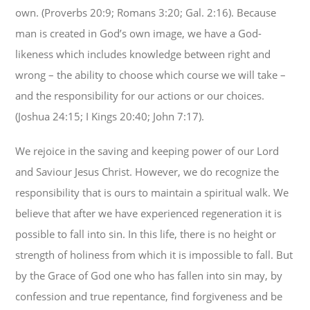
own. (Proverbs 20:9; Romans 3:20; Gal. 2:16). Because
man is created in God’s own image, we have a God-
likeness which includes knowledge between right and
wrong – the ability to choose which course we will take –
and the responsibility for our actions or our choices.
(Joshua 24:15; I Kings 20:40; John 7:17).
We rejoice in the saving and keeping power of our Lord
and Saviour Jesus Christ. However, we do recognize the
responsibility that is ours to maintain a spiritual walk. We
believe that after we have experienced regeneration it is
possible to fall into sin. In this life, there is no height or
strength of holiness from which it is impossible to fall. But
by the Grace of God one who has fallen into sin may, by
confession and true repentance, find forgiveness and be