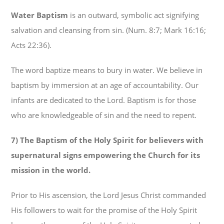
Water Baptism
is an outward, symbolic act signifying
salvation and cleansing from sin. (Num. 8:7; Mark 16:16;
Acts 22:36).
The word baptize means to bury in water. We believe in
baptism by immersion at an age of accountability. Our
infants are dedicated to the Lord. Baptism is for those
who are knowledgeable of sin and the need to repent.
7) The Baptism of the Holy Spirit for believers with
supernatural signs empowering the Church for its
mission in the world.
Prior to His ascension, the Lord Jesus Christ commanded
His followers to wait for the promise of the Holy Spirit