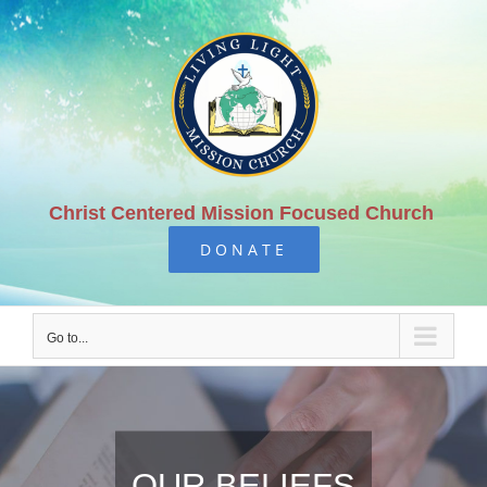
Skip
to
content
Christ Centered Mission Focused Church
DONATE
Go to...
OUR BELIEFS