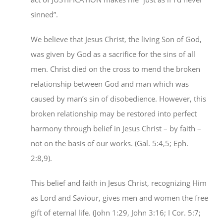
sinned”.
We believe that Jesus Christ, the living Son of God,
was given by God as a sacrifice for the sins of all
men. Christ died on the cross to mend the broken
relationship between God and man which was
caused by man’s sin of disobedience. However, this
broken relationship may be restored into perfect
harmony through belief in Jesus Christ – by faith –
not on the basis of our works. (Gal. 5:4,5; Eph.
2:8,9).
This belief and faith in Jesus Christ, recognizing Him
as Lord and Saviour, gives men and women the free
gift of eternal life. (John 1:29, John 3:16; I Cor. 5:7;