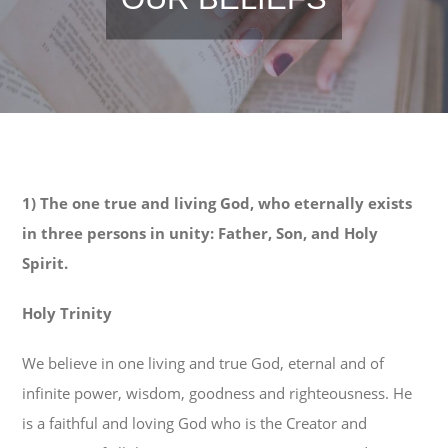
1) The one true and living God, who eternally exists
in three persons in unity: Father, Son, and Holy
Spirit.
Holy Trinity
We believe in one living and true God, eternal and of
infinite power, wisdom, goodness and righteousness. He
is a faithful and loving God who is the Creator and