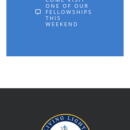
ONE OF OUR
FELLOWSHIPS
THIS
WEEKEND