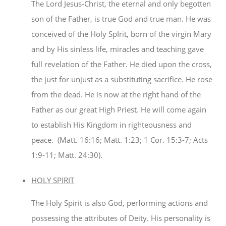
The Lord Jesus-Christ, the eternal and only begotten
son of the Father, is true God and true man. He was
conceived of the Holy SpIrit, born of the virgin Mary
and by His sinless life, miracles and teaching gave
full revelation of the Father. He died upon the cross,
the just for unjust as a substituting sacrifice. He rose
from the dead. He is now at the right hand of the
Father as our great High Priest. He will come again
to establish His Kingdom in righteousness and
peace. (Matt. 16:16; Matt. 1:23; 1 Cor. 15:3-7; Acts
1:9-11; Matt. 24:30).
HOLY SPIRIT
The Holy Spirit is also God, performing actions and
possessing the attributes of Deity. His personality is