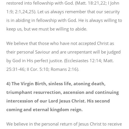
restored into fellowship with God. (Matt. 18:21,22; I John
1:9; 2:1,24,25). Let us always remember that our security
is in abiding in fellowship with God. He is always willing to
keep us, but we must be willing to abide.
We believe that those who have not accepted Christ as
their personal Saviour and are unrepentant will be judged
by God in His perfect justice. (Ecclesiastes 12:14; Matt.
25:31-46; II Cor. 5:10; Romans 2:16).
4) The Virgin Birth, sinless life, atoning death,
triumphant resurrection, ascension and continuing
intercession of our Lord Jesus Christ. His second
coming and eternal kingdom reign.
We believe in the personal return of Jesus Christ to receive