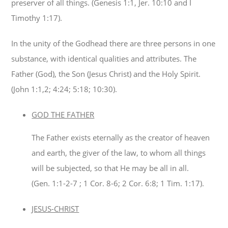
preserver of all things. (Genesis 1:1, Jer. 10:10 and I
Timothy 1:17).
In the unity of the Godhead there are three persons in one
substance, with identical qualities and attributes. The
Father (God), the Son (Jesus Christ) and the Holy Spirit.
(John 1:1,2; 4:24; 5:18; 10:30).
GOD THE FATHER
The Father exists eternally as the creator of heaven
and earth, the giver of the law, to whom all things
will be subjected, so that He may be all in all.
(Gen. 1:1-2-7 ; 1 Cor. 8-6; 2 Cor. 6:8; 1 Tim. 1:17).
JESUS-CHRIST