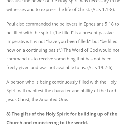
because the power of the Holy Spirit was necessary to be
witnesses and to express the life of Christ. (Acts 1:1-8).
Paul also commanded the believers in Ephesians 5:18 to
be filled with the spirit. (“be filled” is a present passive
imperative. It is not “have you been filled?” but “be filled
now on a continuing basis”.) The Word of God would not
command us to receive something that has not been
freely given and was not available to us. (Acts 19:2-6).
A person who is being continuously filled with the Holy
Spirit will manifest the character and ability of the Lord
Jesus Christ, the Anointed One.
8) The gifts of the Holy Spirit for building up of the
Church and ministering to the world.