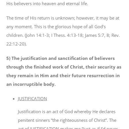
His believers into heaven and eternal life.
The time of His return is unknown; however, it may be at
any moment. This is the glorious hope of all God’s
children. (John 14:1-3; I Thess. 4:13-18; James 5:7, 8; Rev.
22:12-20).
5)
The justification and sanctification of believers
through the finished work of Christ, their security as
they remain in Him and their future resurrection in
an incorruptible body.
JUSTIFICATION
Justification is an act of God whereby He declares
penitent sinners “the righteousness of Christ”. The
act of JUSTIFICATION makes me “just as if I’d never