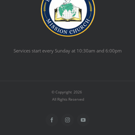
Services start every Sunday at 10:30am and 6:00pm
© Copyright
2026
All Rights Reserved
Facebook
Instagram
YouTube