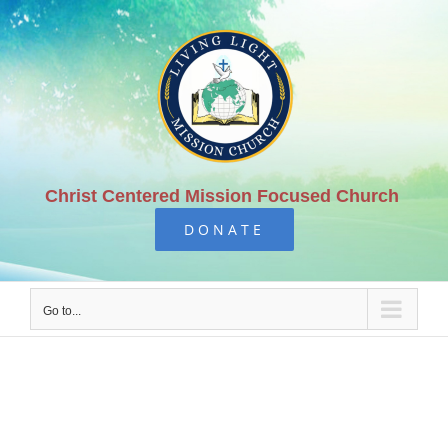
Skip
to
content
Christ Centered Mission Focused Church
DONATE
Go to...