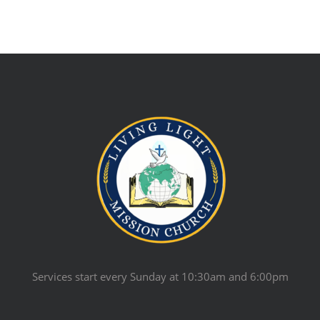
Services start every Sunday at 10:30am and 6:00pm