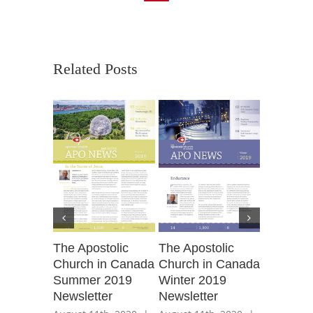
Related Posts
The Apos
The Apostolic
The Apostolic
Church 
Church in Canada
Church in Canada
Spring 2
Summer 2019
Winter 2019
Newslett
Newsletter
Newsletter