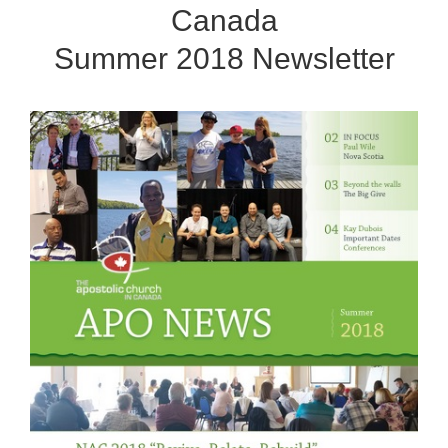
Canada
Summer 2018 Newsletter