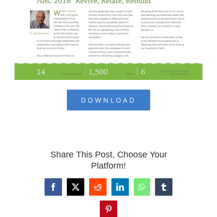
DOWNLOAD
Share This Post, Choose Your
Platform!
Facebook
X
Reddit
LinkedIn
WhatsApp
Tumblr
Pinterest