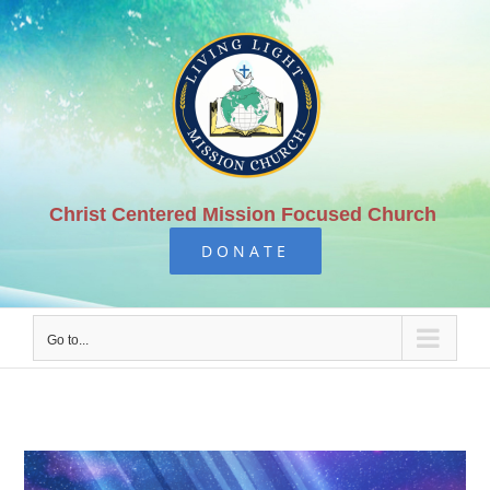
Skip
to
content
Christ Centered Mission Focused Church
DONATE
Go to...