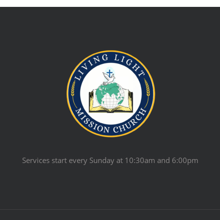
Services start every Sunday at 10:30am and 6:00pm