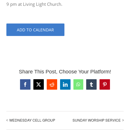
9 pm at Living Light Church.
ADD TO CALENDAR
Share This Post, Choose Your Platform!
Facebook
X
Reddit
LinkedIn
WhatsApp
Tumblr
Pinterest
WEDNESDAY CELL GROUP
SUNDAY WORSHIP SERVICE