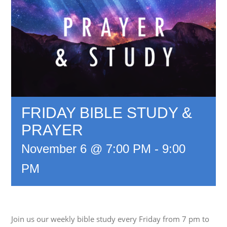
FRIDAY BIBLE STUDY &
PRAYER
November 6 @ 7:00 PM
-
9:00
PM
Join us our weekly bible study every Friday from 7 pm to