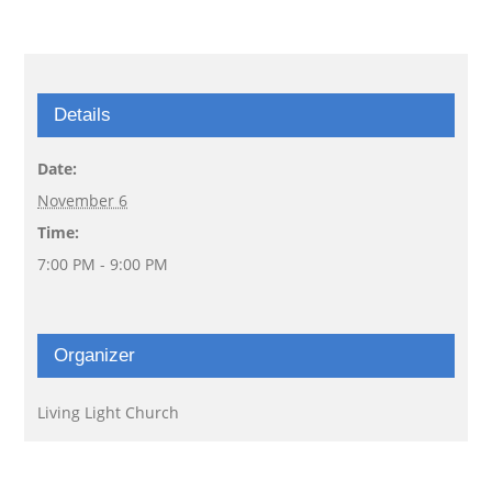
Details
Date:
November 6
Time:
7:00 PM - 9:00 PM
Organizer
Living Light Church