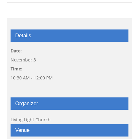
Details
Date:
November 8
Time:
10:30 AM - 12:00 PM
Organizer
Living Light Church
Venue