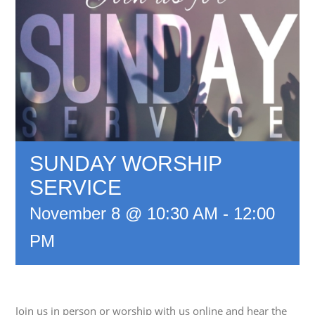
SUNDAY WORSHIP
SERVICE
November 8 @ 10:30 AM
-
12:00
PM
Join us in person or worship with us online and hear the