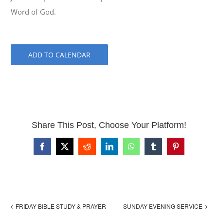
Word of God.
ADD TO CALENDAR
Share This Post, Choose Your Platform!
Facebook
X
Reddit
LinkedIn
WhatsApp
Tumblr
Pinterest
FRIDAY BIBLE STUDY & PRAYER
SUNDAY EVENING SERVICE