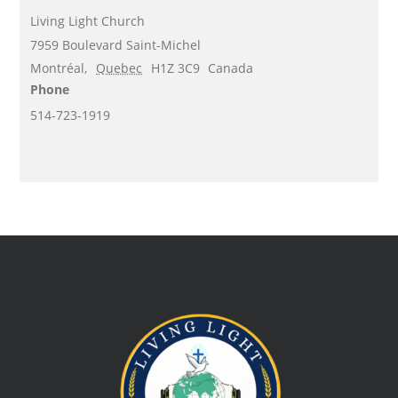
Living Light Church
7959 Boulevard Saint-Michel
Montréal
,
Quebec
H1Z 3C9
Canada
Phone
514-723-1919