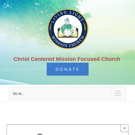
Skip
to
content
Christ Centered Mission Focused Church
DONATE
Go to...
×