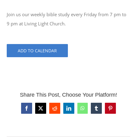
Join us our weekly bible study every Friday from 7 pm to
9 pm at Living Light Church.
ADD TO CALENDAR
Share This Post, Choose Your Platform!
Facebook
X
Reddit
LinkedIn
WhatsApp
Tumblr
Pinterest