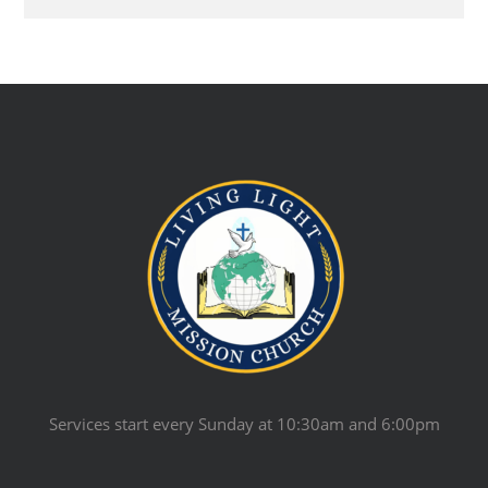
Services start every Sunday at 10:30am and 6:00pm