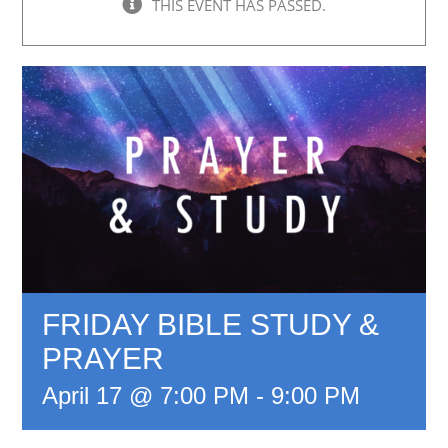
THIS EVENT HAS PASSED.
FRIDAY BIBLE STUDY &
PRAYER
April 17 @ 7:00 PM
-
9:00 PM