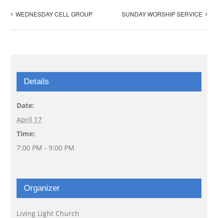
WEDNESDAY CELL GROUP
SUNDAY WORSHIP SERVICE
Details
Date:
April 17
Time:
7:00 PM - 9:00 PM
Organizer
Living Light Church