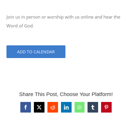
Join us in person or worship with us online and hear the
Word of God.
ADD TO CALENDAR
Share This Post, Choose Your Platform!
Facebook
X
Reddit
LinkedIn
WhatsApp
Tumblr
Pinterest