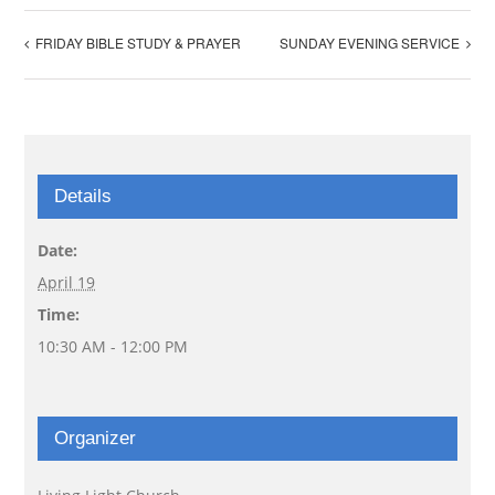
FRIDAY BIBLE STUDY & PRAYER
SUNDAY EVENING SERVICE
Details
Date:
April 19
Time:
10:30 AM - 12:00 PM
Organizer