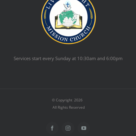
Services start every Sunday at 10:30am and 6:00pm
© Copyright
2026
All Rights Reserved
Facebook
Instagram
YouTube