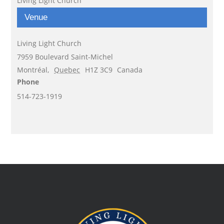
Living Light Church
Venue
Living Light Church
7959 Boulevard Saint-Michel
Montréal
,
Quebec
H1Z 3C9
Canada
Phone
514-723-1919