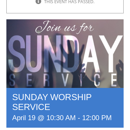
THIS EVENT HAS PASSED.
SUNDAY WORSHIP
SERVICE
April 19 @ 10:30 AM
-
12:00 PM