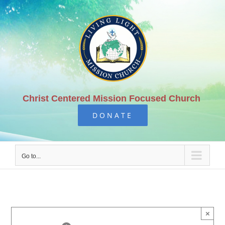
Skip
to
content
Christ Centered Mission Focused Church
DONATE
Go to...
×