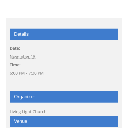
Details
Date:
November 15
Time:
6:00 PM - 7:30 PM
Organizer
Living Light Church
Venue