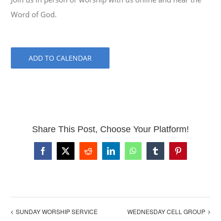
Word of God.
ADD TO CALENDAR
Share This Post, Choose Your Platform!
Facebook
X
Reddit
LinkedIn
WhatsApp
Tumblr
Pinterest
SUNDAY WORSHIP SERVICE
WEDNESDAY CELL GROUP