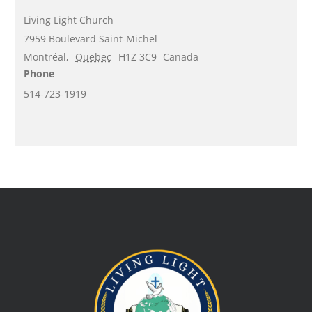
Living Light Church
7959 Boulevard Saint-Michel
Montréal
,
Quebec
H1Z 3C9
Canada
Phone
514-723-1919