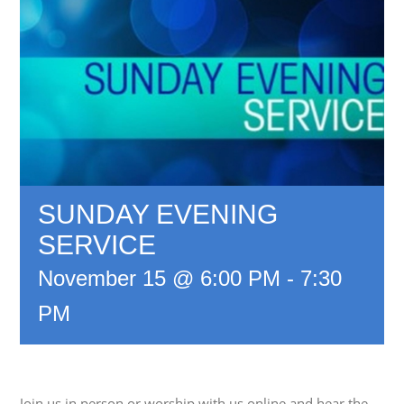
SUNDAY EVENING
SERVICE
November 15 @ 6:00 PM
-
7:30
PM
Join us in person or worship with us online and hear the