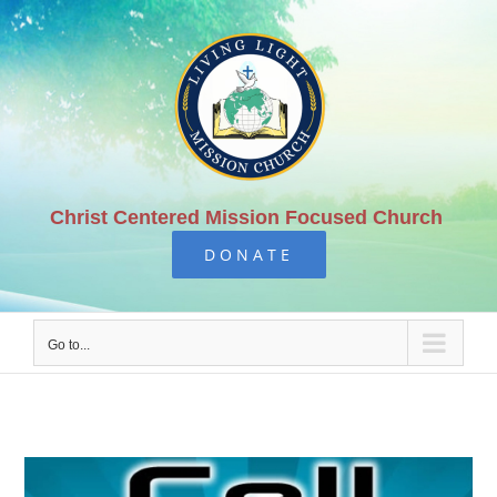
Skip
to
content
Christ Centered Mission Focused Church
DONATE
Go to...