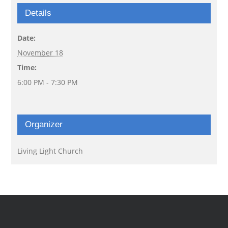
Details
Date:
November 18
Time:
6:00 PM - 7:30 PM
Organizer
Living Light Church