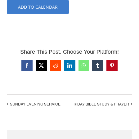
ADD TO CALENDAR
Share This Post, Choose Your Platform!
Facebook
X
Reddit
LinkedIn
WhatsApp
Tumblr
Pinterest
SUNDAY EVENING SERVICE
FRIDAY BIBLE STUDY & PRAYER