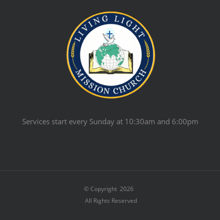
Services start every Sunday at 10:30am and 6:00pm
© Copyright
2026
All Rights Reserved