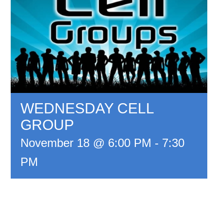
WEDNESDAY CELL
GROUP
November 18 @ 6:00 PM
-
7:30
PM