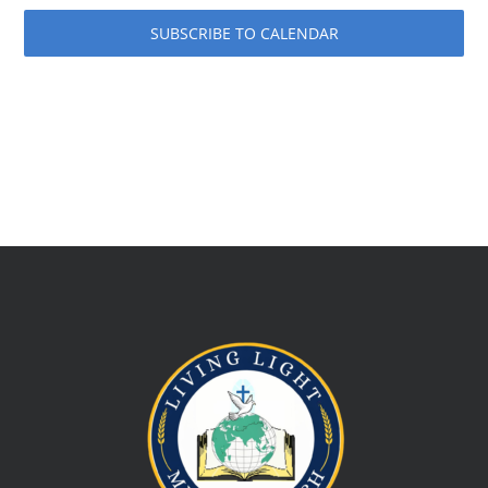
SUBSCRIBE TO CALENDAR