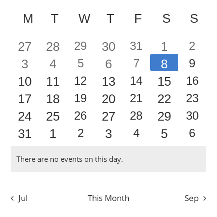
Events
Event
Select
Vie
Calendar
date.
Searc
M
MONDAY
T
TUESDAY
W
WEDNESDAY
T
THURSDAY
F
FRIDAY
S
SATUR
S
SU
Nav
of
and
0
0
1
0
1
0
2
27
28
29
30
31
1
2
Events
Views
0
0
1
0
1
0
2
3
4
5
6
7
8
9
event
event
event
events
events
events
events
Navig
0
0
1
0
1
0
2
10
11
12
13
14
15
16
event
event
event
events
events
events
events
0
0
1
0
1
0
2
17
18
19
20
21
22
23
event
event
event
events
events
events
events
0
0
1
0
1
0
2
24
25
26
27
28
29
30
event
event
event
events
events
events
events
0
0
1
0
1
0
2
31
1
2
3
4
5
6
event
event
event
events
events
events
events
event
event
event
events
events
events
events
There are no events on this day.
Notice
Jul
This Month
Sep