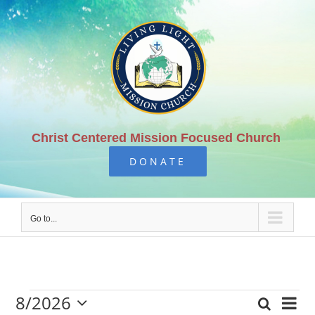
Skip
to
content
Christ Centered Mission Focused Church
DONATE
Go to...
8/2026
Eve
Search
Mont