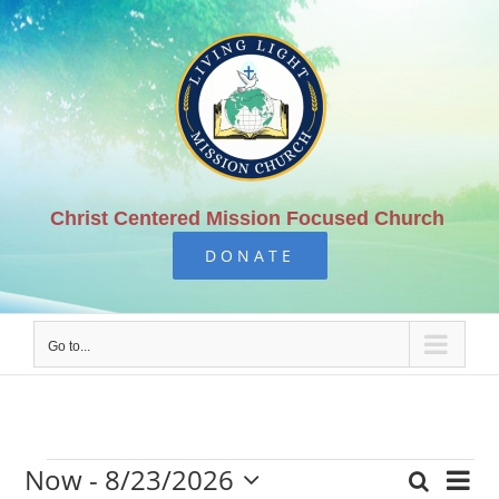
Skip
to
content
Christ Centered Mission Focused Church
DONATE
Go to...
Now
 - 
8/23/2026
Eve
Search
List