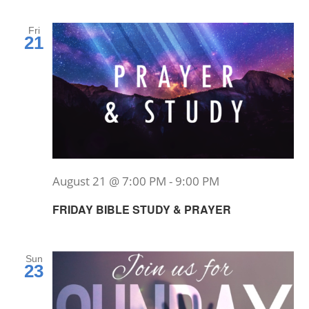
Fri
21
August 21 @ 7:00 PM
-
9:00 PM
FRIDAY BIBLE STUDY & PRAYER
Sun
23