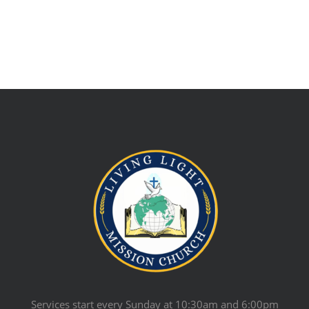
Services start every Sunday at 10:30am and 6:00pm