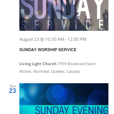
August 23 @ 10:30 AM
-
12:00 PM
SUNDAY WORSHIP SERVICE
Living Light Church
7959 Boulevard Saint-
Michel, Montréal, Quebec, Canada
Sun
23