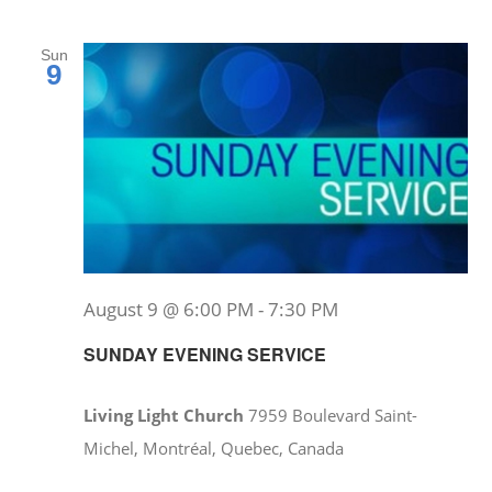
Sun
9
August 9 @ 6:00 PM
-
7:30 PM
SUNDAY EVENING SERVICE
Living Light Church
7959 Boulevard Saint-
Michel, Montréal, Quebec, Canada