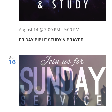
August 14 @ 7:00 PM
-
9:00 PM
FRIDAY BIBLE STUDY & PRAYER
Sun
16