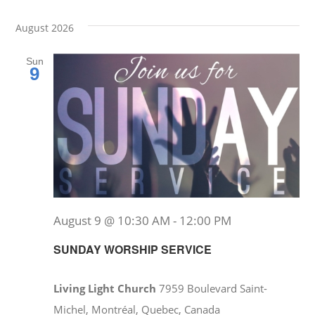
Events
Event
Select
Vie
date.
Searc
August 2026
Nav
and
Sun
9
Views
Navig
August 9 @ 10:30 AM
-
12:00 PM
SUNDAY WORSHIP SERVICE
Living Light Church
7959 Boulevard Saint-
Michel, Montréal, Quebec, Canada