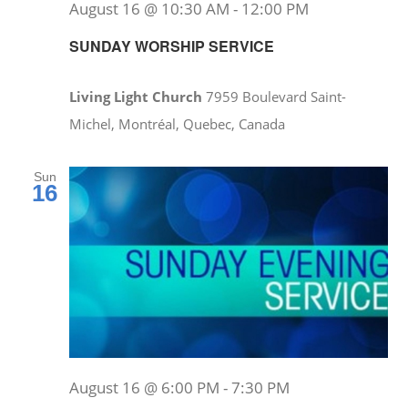
August 16 @ 10:30 AM
-
12:00 PM
SUNDAY WORSHIP SERVICE
Living Light Church
7959 Boulevard Saint-
Michel, Montréal, Quebec, Canada
Sun
16
August 16 @ 6:00 PM
-
7:30 PM