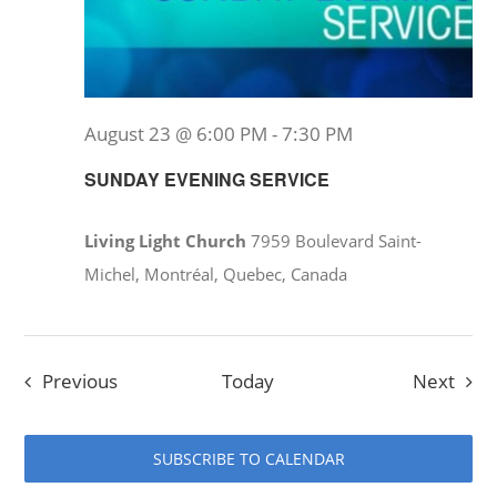
August 23 @ 6:00 PM
-
7:30 PM
SUNDAY EVENING SERVICE
Living Light Church
7959 Boulevard Saint-
Michel, Montréal, Quebec, Canada
Events
Even
Previous
Today
Next
SUBSCRIBE TO CALENDAR