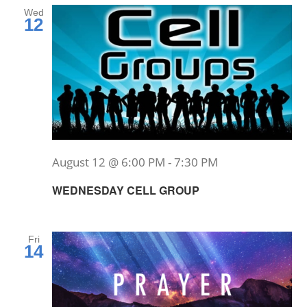
Wed
12
August 12 @ 6:00 PM
-
7:30 PM
WEDNESDAY CELL GROUP
Fri
14