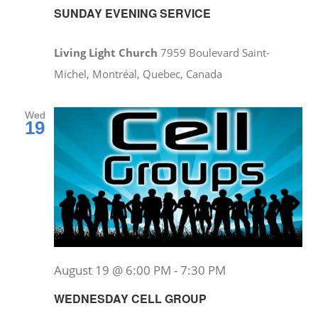
SUNDAY EVENING SERVICE
Living Light Church
7959 Boulevard Saint-
Michel, Montréal, Quebec, Canada
Wed
19
August 19 @ 6:00 PM
-
7:30 PM
WEDNESDAY CELL GROUP